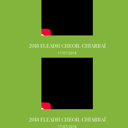
2018 FLEADH CHEOIL CHIARRAÍ
17/07/2018
2018 FLEADH CHEOIL CHIARRAÍ
17/07/2018