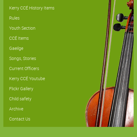
Kerry CCÉ History Items
Rules
Youth Section
CCÉ Items
Gaeilge
Songs, Stories
Current Officers
Kerry CCÉ Youtube
Flickr Gallery
Child safety
Archive
Contact Us