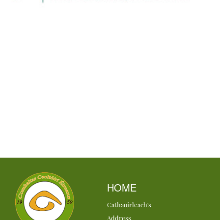
HOME
Cathaoirleach's
Address