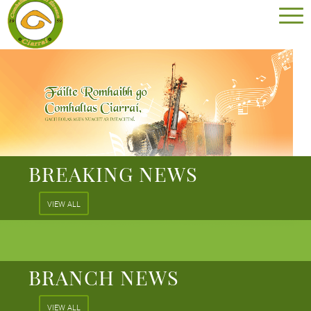
BREAKING NEWS
VIEW ALL
BRANCH NEWS
VIEW ALL