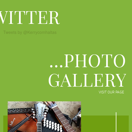
WITTER
Tweets by @Kerrycomhaltas
…PHOTO
GALLERY
VISIT OUR PAGE