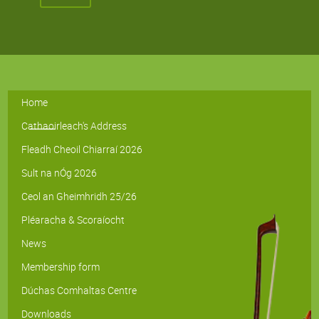
Home
Cathaoirleach's Address
Fleadh Cheoil Chiarraí 2026
Sult na nÓg 2026
Ceol an Gheimhridh 25/26
Pléaracha & Scoraíocht
News
Membership form
Dúchas Comhaltas Centre
Downloads