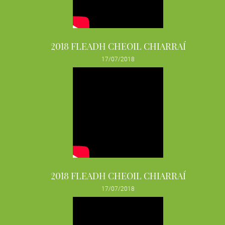
2018 FLEADH CHEOIL CHIARRAÍ
17/07/2018
2018 FLEADH CHEOIL CHIARRAÍ
17/07/2018