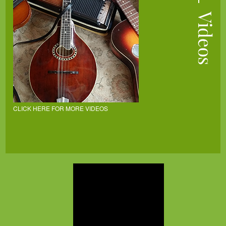
CLICK HERE FOR MORE VIDEOS