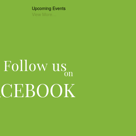
Upcoming Events
View More…
Follow us
on
ACEBOOK