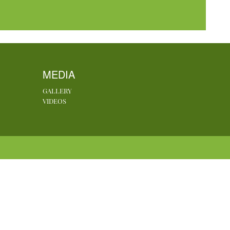
MEDIA
GALLERY
VIDEOS