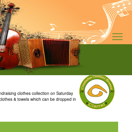
raising clothes collection on Saturday
clothes & towels which can be dropped in