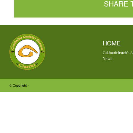
SHARE 
HOME
Cathaoirleach's 
News
© Copyright -