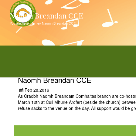
Naomh Breandan CCE
You are here:
Home
//
Naomh Breandan CCE
Naomh Breandan CCE
Feb 28,2016
As Craobh Naomh Breandain Comhaltas branch are co-hosting t
March 12th at Cuil Mhuire Ardfert (beside the church) betw
refuse sacks to the venue on the day. All support would be gr