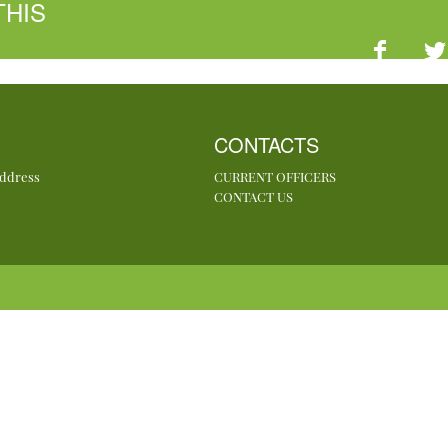
THIS
CONTACTS
Address
CURRENT OFFICERS
CONTACT US