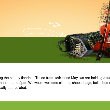
he county fleadh in Tralee from 18th-22nd May, we are holding a fund
een 11am and 2pm. We would welcome clothes, shoes, bags, belts, bed 
eatly appreciated.