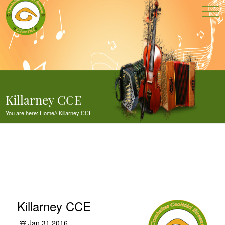
Killarney CCE
You are here:
Home
//
Killarney CCE
Killarney CCE
Jan 31,2016