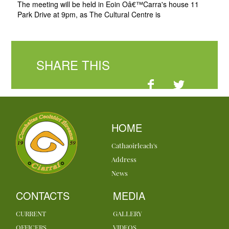
The meeting will be held in Eoin Oâ€™Carra's house 11
Park Drive at 9pm, as The Cultural Centre is
SHARE THIS
HOME
Cathaoirleach's
Address
News
CONTACTS
MEDIA
CURRENT
GALLERY
OFFICERS
VIDEOS