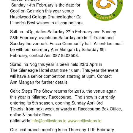
Sunday 14th February is the date for
Ceoil on Geimridh this year venue
Hazelwood College Drumcollogher Co
Limerick.Best wishes to all competitors.
Sult na nOg, dates Saturday 27th February and Sunday
28th February, events on Saturday are in IT Tralee and
Sunday the venue is Fossa Community hall. All entries must
be with our secretary Ann Mangan by Saturday 6th
February, contact Ann 087 9403508.
Spraoi na Nog this year is been held 23rd April in
The Gleneagle Hotel start time 10am. This year the event
will have a senior competition starting at 8pm. Contact
Ann Mangan for further details.
Celtic Steps The Show returns for 2016, the venue again
this year is Killarney Racecourse. The show is currently
entering its 5th season, opening Sunday April 3rd
Tickets: from next week onwards at Racecourse Box Office,
online & tourist offices
nationwide
info@celticsteps.ie
www.celticsteps.ie
Our next branch meeting is on Thursday 11th February.