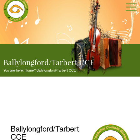
Ballylongford/Tarbert CCE
You are here:
Home
//
Ballylongford/Tarbert CCE
Ballylongford/Tarbert
CCE