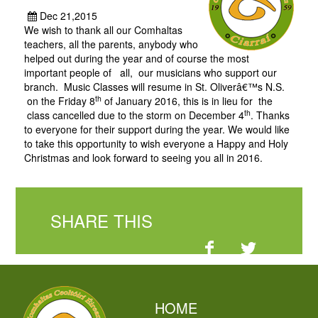
Dec 21,2015
We wish to thank all our Comhaltas
teachers, all the parents, anybody who
helped out during the year and of course the most
important people of all, our musicians who support our
branch. Music Classes will resume in St. Oliverâ€™s N.S.
th
on the Friday 8
of January 2016, this is in lieu for the
th
class cancelled due to the storm on December 4
. Thanks
to everyone for their support during the year. We would like
to take this opportunity to wish everyone a Happy and Holy
Christmas and look forward to seeing you all in 2016.
SHARE THIS
HOME