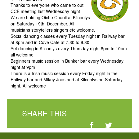
Thanks to everyone who came to out
CCE meeting last Wednesday night
We are holding Oiche Cheoil at Kilcoolys
on Saturday 19th December. All
musicians storytellers singers etc welcome.
Social dancing classes every Tuesday night in Railway bar
at 8pm and in Cove Cafe at 7.30 to 9.30
Set dancing in Kilcoolys every Thursday night 8pm to 10pm
all welcome
Beginners music session in Bunker bar every Wednesday
night at 9pm
There is a Irish music session every Friday night in the
Railway bar and Mikey Joes and at Kilcoolys on Saturday
night. All welcome
SHARE THIS