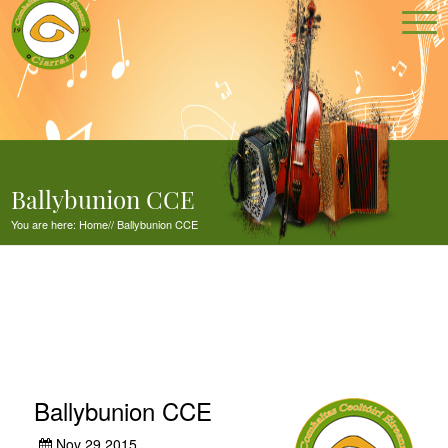
Ballybunion CCE
You are here:
Home
//
Ballybunion CCE
Ballybunion CCE
Nov 29,2015