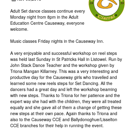
Adult Set dance classes continue every
Monday night from 8pm in the Adult
Education Centre Causeway, everyone
welcome.
Music classes Friday nights in the Causeway Inn.
A very enjoyable and successful workshop on reel steps
was held last Sunday in St Patricks Hall in Listowel. Run by
John Stack Dance Teacher and the workshop given by
Triona Mangan Killarney. This was a very interesting and
productive day for the Causeway girls who travelled and
learned some new reels steps for Set Dancing. All the
dancers had a great day and left the workshop beaming
with new steps. Thanks to Triona for her patience and the
expert way she had with the children, they were all treated
equally and she gave all of them a change of getting these
new steps at their own pace. Again thanks to Triona and
also to the Causeway CCE and Ballydonoghue/Lisselton
CCE branches for their help in running the event.