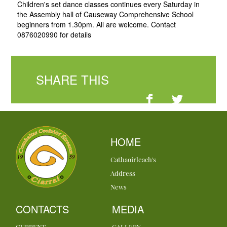
Children's set dance classes continues every Saturday in
the Assembly hall of Causeway Comprehensive School
beginners from 1.30pm. All are welcome. Contact
0876020990 for details
SHARE THIS
HOME
Cathaoirleach's
Address
News
CONTACTS
MEDIA
CURRENT
GALLERY