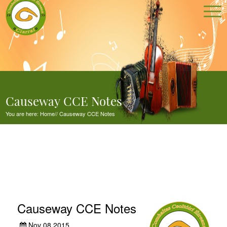
Causeway CCE Notes
You are here:
Home
//
Causeway CCE Notes
Causeway CCE Notes
Nov 08,2015