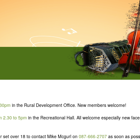
8.30pm
in the Rural Development Office. New members welcome!
m 2.30 to 5pm
in the Recreational Hall. All welcome especially new fac
ior set over 18 to contact Mike Mcgurl on
087-666-2707
as soon as poss