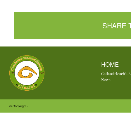
SHARE 
HOME
Cathaoirleach's 
News
© Copyright -