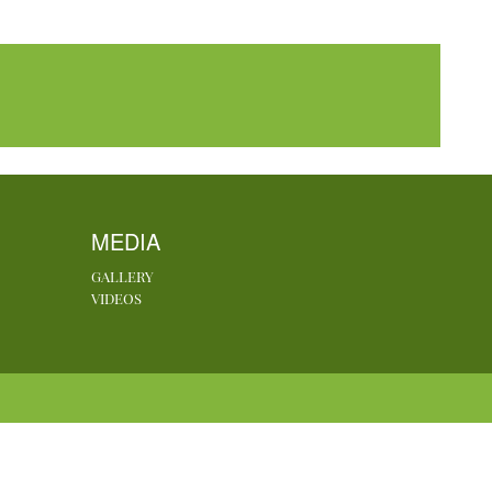
MEDIA
GALLERY
VIDEOS