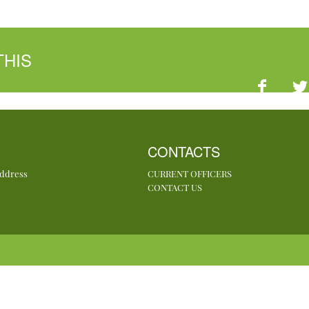
THIS
CONTACTS
Address
CURRENT OFFICERS
CONTACT US