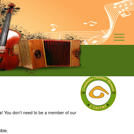
es! You don't need to be a member of our
ible.