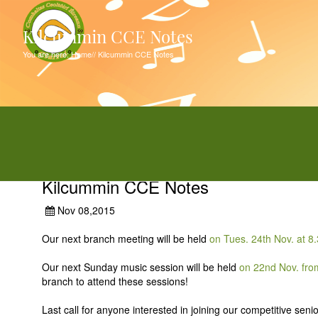
Kilcummin CCE Notes
You are here:
Home
//
Kilcummin CCE Notes
Kilcummin CCE Notes
Nov 08,2015
Our next branch meeting will be held
on Tues. 24th Nov. at 
Our next Sunday music session will be held
on 22nd Nov. fro
branch to attend these sessions!
Last call for anyone interested in joining our competitive sen