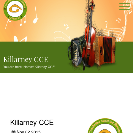
Killarney CCE
You are here:
Home
//
Killarney CCE
Killarney CCE
Nov 02,2015