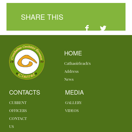
SHARE THIS
HOME
Cathaoirleach's
Address
News
CONTACTS
MEDIA
CURRENT
GALLERY
OFFICERS
VIDEOS
CONTACT
US