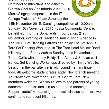
Reminder to musicians and dancers
CiarraÃ­ Ceol an Gheimhridh 2015 / 2016
Music/Singing competition in the IT
College Tralee. 10.30 am Saturday the
14th November 2015. Dancing competition at 12.00am
Sunday 15th November 2015 Fossa Community Centre.
Benefit night for the Donal Walsh Foundation, 21st
November, evening of Traditional music, song & dance in
The INEC. Set Dancing Patrons can enjoy The 5th Annual
Torc Set Dancing Weekend, in The Torc Hotel Mallow Road
Killarney from Friday 20th to Sunday 22nd November.
Three Ceilis with Johnny Reidy, The Abbey & Striolan ceili
Bands. Set Dancing Workshops directed by Timmy Woulfe.
Session in the bar after ceilis with complimentary finger
food. All welcome student rates apply. Next branch meeting
Thursday 12th November, Cultural Centre 9pm. New
members welcome. We would love to see parents of young
dancers and musicians join us and attend meetings,
Support youâ€™re dancing and music classes to ensure we
continue to represent Killarney.