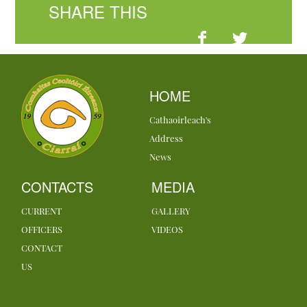
SHARE THIS
HOME
Cathaoirleach's
Address
News
CONTACTS
MEDIA
CURRENT
GALLERY
OFFICERS
VIDEOS
CONTACT
US