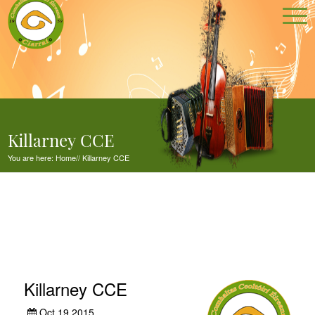
Killarney CCE
You are here:
Home
//
Killarney CCE
Killarney CCE
Oct 19,2015