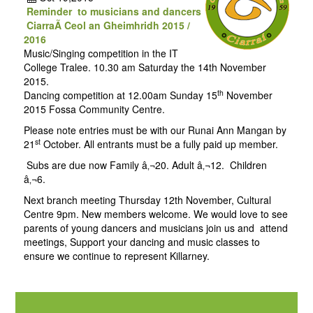
Reminder to musicians and dancers
CiarraÃ­ Ceol an Gheimhridh 2015 /
2016
Music/Singing competition in the IT
College Tralee. 10.30 am Saturday the 14th November
2015.
th
Dancing competition at 12.00am Sunday 15
November
2015 Fossa Community Centre.
Please note entries must be with our Runai Ann Mangan by
st
21
October. All entrants must be a fully paid up member.
Subs are due now Family â‚¬20. Adult â‚¬12. Children
â‚¬6.
Next branch meeting Thursday 12th November, Cultural
Centre 9pm. New members welcome. We would love to see
parents of young dancers and musicians join us and attend
meetings, Support your dancing and music classes to
ensure we continue to represent Killarney.