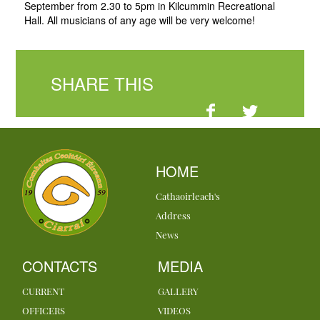
September from 2.30 to 5pm in Kilcummin Recreational
Hall. All musicians of any age will be very welcome!
SHARE THIS
HOME
Cathaoirleach's
Address
News
CONTACTS
MEDIA
CURRENT
GALLERY
OFFICERS
VIDEOS