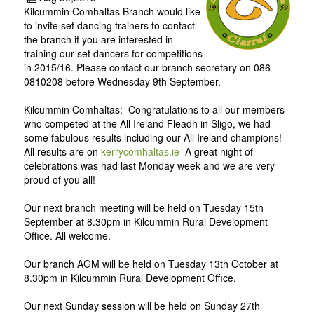
Kilcummin Comhaltas Branch would like
to invite set dancing trainers to contact
the branch if you are interested in
training our set dancers for competitions
in 2015/16. Please contact our branch secretary on 086
0810208 before Wednesday 9th September.
Kilcummin Comhaltas: Congratulations to all our members
who competed at the All Ireland Fleadh in Sligo, we had
some fabulous results including our All Ireland champions!
All results are on
kerrycomhaltas.ie
A great night of
celebrations was had last Monday week and we are very
proud of you all!
Our next branch meeting will be held on Tuesday 15th
September at 8.30pm in Kilcummin Rural Development
Office. All welcome.
Our branch AGM will be held on Tuesday 13th October at
8.30pm in Kilcummin Rural Development Office.
Our next Sunday session will be held on Sunday 27th