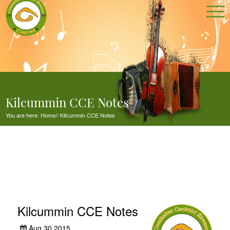
Kilcummin CCE Notes
You are here:
Home
//
Kilcummin CCE Notes
Kilcummin CCE Notes
Aug 30,2015