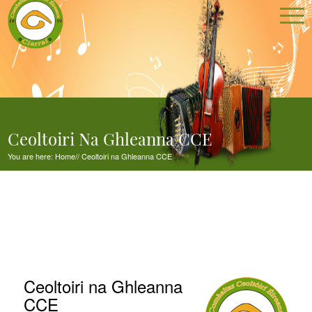
Ceoltoiri Na Ghleanna CCE
You are here:
Home
//
Ceoltoiri na Ghleanna CCE
Ceoltoiri na Ghleanna
CCE