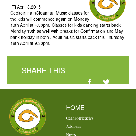
Apr 13,2015
Ceoltoiri na nGleannta. Music classes for
the kids will commence again on Monday
13th April at 4.30pm. Classes for kids dancing starts back
Monday 13th as well with breaks for Confirmation and May
bank holiday in both . Adult music starts back this Thursday
16th April at 9.30pm.
SHARE THIS
HOME
Cathaoirleach's
Address
News