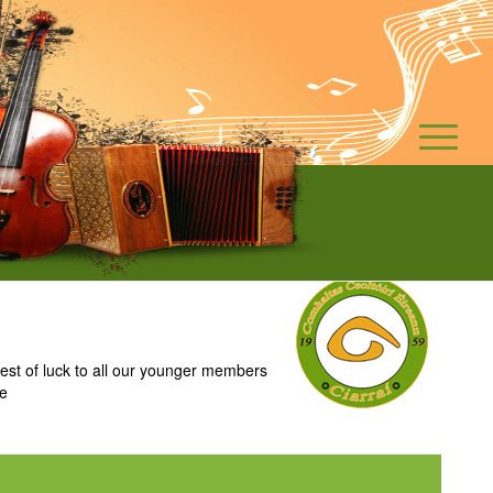
t of luck to all our younger members
ie