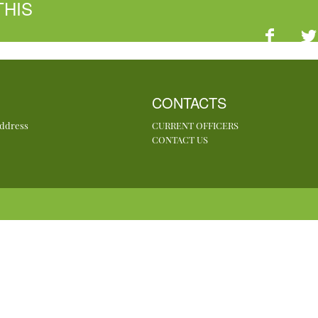
THIS
CONTACTS
Address
CURRENT OFFICERS
CONTACT US