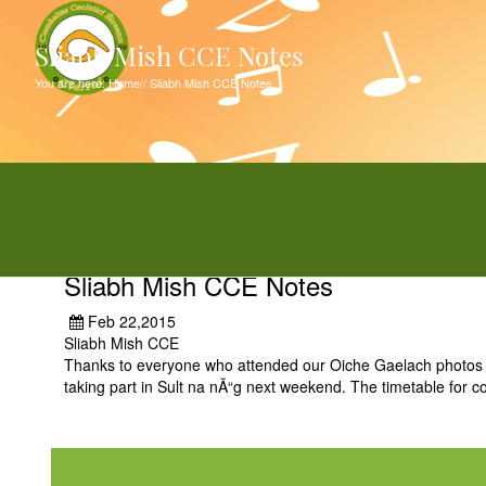
Sliabh Mish CCE Notes
You are here:
Home
//
Sliabh Mish CCE Notes
Sliabh Mish CCE Notes
Feb 22,2015
Sliabh Mish CCE
Thanks to everyone who attended our Oiche Gaelach photos 
taking part in Sult na nÃ“g next weekend. The timetable for