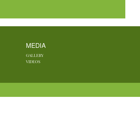
MEDIA
GALLERY
VIDEOS