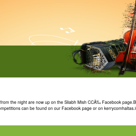
from the night are now up on the Sliabh Mish CCÃ‰ Facebook page.Bes
 competitions can be found on our Facebook page or on kerrycomhaltas.