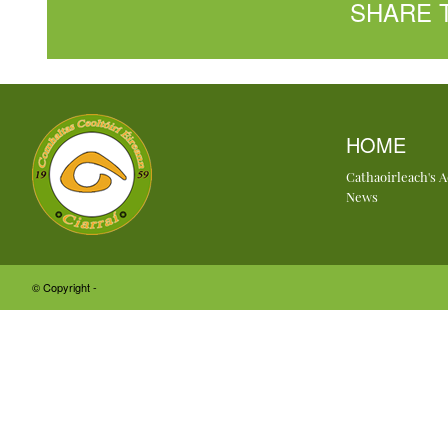
SHARE 
HOME
Cathaoirleach's 
News
© Copyright -