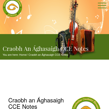
Craobh An Ághasaigh CCE Notes
You are here:
Home
//
Craobh an Ághasaigh CCE Notes
Craobh an Ághasaigh
CCE Notes