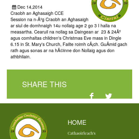
Dec 14,2014
Craobh an Aghasaigh CCE
Session na n-Ã³g Craobh an Aghasaigh
ar siul de domhnaigh 14u nollaig age 2 go 3 I halla na
measartha. Cearuil na nollag sa Daingean ar 23 & 24Ãº
agus comhaltas children's Christmas Eve mass in Dingle
6.15 in St. Mary's Church, Failte roimh cÃ¡ch. GuÃ­mid gach
rath agus sonas ar na hÃ©inne don Nollaig agus don
athbhliain.
SHARE THIS
HOME
Cathaoirleach's