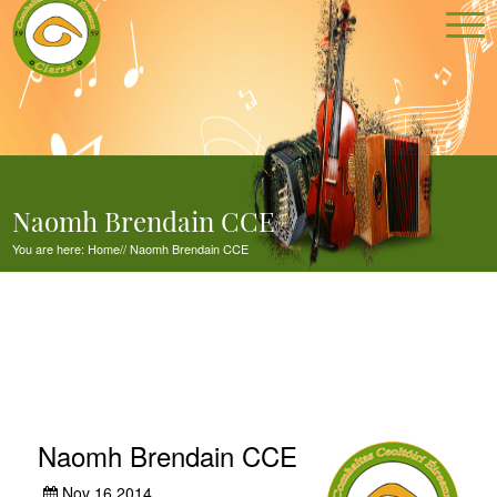
Naomh Brendain CCE
You are here:
Home
//
Naomh Brendain CCE
Naomh Brendain CCE
Nov 16,2014