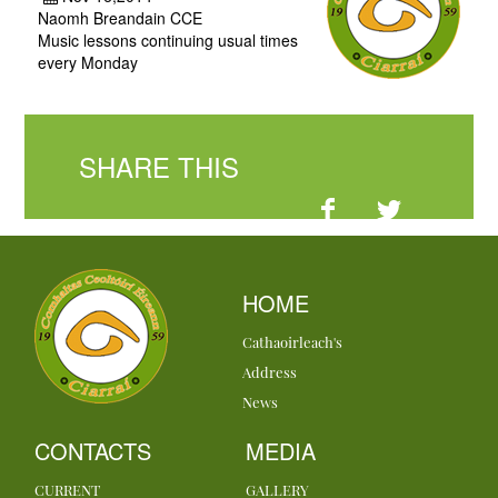
Naomh Breandain CCE
Music lessons continuing usual times
every Monday
SHARE THIS
HOME
Cathaoirleach's
Address
News
CONTACTS
MEDIA
CURRENT
GALLERY