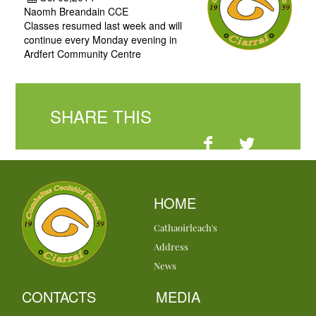
Naomh Breandain CCE
Classes resumed last week and will
continue every Monday evening in
Ardfert Community Centre
SHARE THIS
HOME
Cathaoirleach's
Address
News
CONTACTS
MEDIA