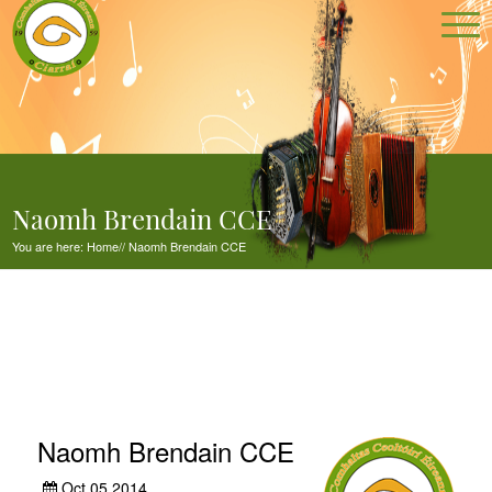
Naomh Brendain CCE
You are here:
Home
//
Naomh Brendain CCE
Naomh Brendain CCE
Oct 05,2014