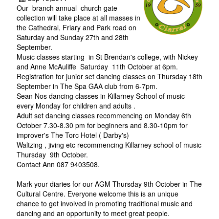
Our branch annual church gate
collection will take place at all masses in
the Cathedral, Friary and Park road on
Saturday and Sunday 27th and 28th
September.
Music classes starting in St Brendan's college, with Nickey
and Anne McAuliffe Saturday 11th October at 6pm.
Registration for junior set dancing classes on Thursday 18th
September in The Spa GAA club from 6-7pm.
Sean Nos dancing classes in Killarney School of music
every Monday for children and adults .
Adult set dancing classes recommencing on Monday 6th
October 7.30-8.30 pm for beginners and 8.30-10pm for
improver's The Torc Hotel ( Darby's)
Waltzing , jiving etc recommencing Killarney school of music
Thursday 9th October.
Contact Ann 087 9403508.
Mark your diaries for our AGM Thursday 9th October in The
Cultural Centre. Everyone welcome this is an unique
chance to get involved in promoting traditional music and
dancing and an opportunity to meet great people.