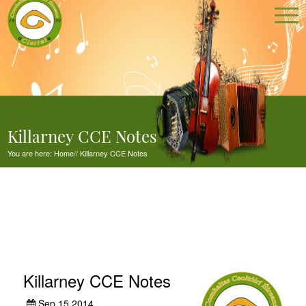
Killarney CCE Notes
You are here:
Home
//
Killarney CCE Notes
Killarney CCE Notes
Sep 15,2014