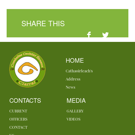
SHARE THIS
HOME
Cathaoirleach's
Address
News
CONTACTS
MEDIA
CURRENT
GALLERY
OFFICERS
VIDEOS
CONTACT