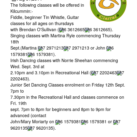
The following classes will be offered in
Kilcummin:-
Fiddle, beginner Tin Whistle, Guitar
classes for all ages on thursdays
with Brendan O'Sullivan (
086 3612665
086 3612665
).
Singing classes with Martina Ryle commencing Thursday
18th
Sept.(Martina
087 2971213
087 2971213
or John
086
1579381
086 1579381
).
Irish Dancing classes with Norrie Sheehan commencing
Wed. Sept. 3rd at
2.10pm and 3.10pm in Recreational Hall (
087 2202463
087
2202463
).
Junior Set Dancing Classes enrolment on Friday 12th Sept.
7pm to
7.30pm in the Recreational Hall and classes commence on
Fri. 19th
sept. 7pm to 8pm for beginners and 8pm to 9pm for
advanced (contact
John/Mary Moriarty on
086 1579381
086 1579381
or
087
9620135
087 9620135
).