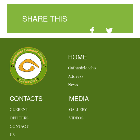
SHARE THIS
HOME
Cathaoirleach's
Address
News
CONTACTS
MEDIA
CURRENT
GALLERY
OFFICERS
VIDEOS
CONTACT
US