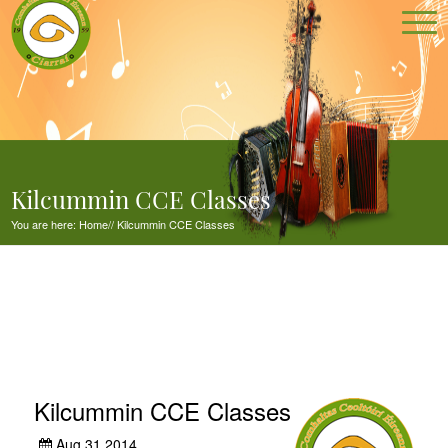
Kilcummin CCE Classes
You are here:
Home
//
Kilcummin CCE Classes
Kilcummin CCE Classes
Aug 31,2014