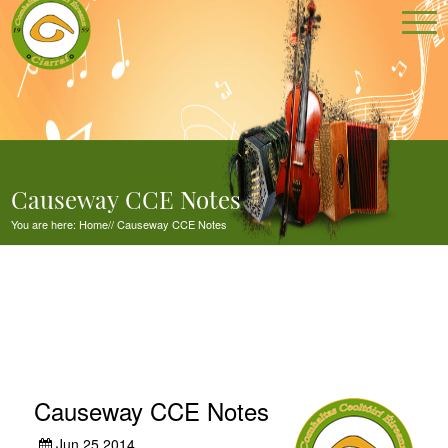
Causeway CCE Notes
You are here:
Home
//
Causeway CCE Notes
Causeway CCE Notes
Jun 25,2014