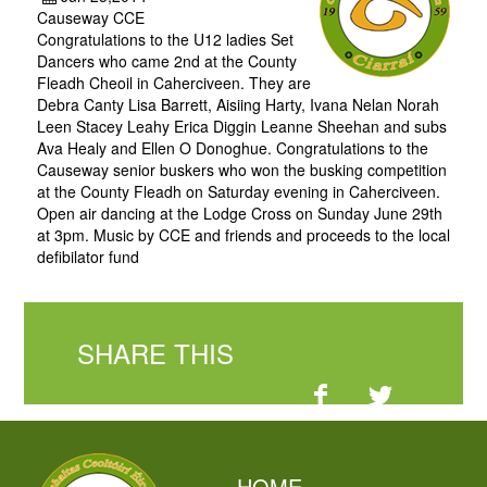
Causeway CCE
Congratulations to the U12 ladies Set
Dancers who came 2nd at the County
Fleadh Cheoil in Caherciveen. They are
Debra Canty Lisa Barrett, Aisiing Harty, Ivana Nelan Norah
Leen Stacey Leahy Erica Diggin Leanne Sheehan and subs
Ava Healy and Ellen O Donoghue. Congratulations to the
Causeway senior buskers who won the busking competition
at the County Fleadh on Saturday evening in Caherciveen.
Open air dancing at the Lodge Cross on Sunday June 29th
at 3pm. Music by CCE and friends and proceeds to the local
defibilator fund
SHARE THIS
HOME