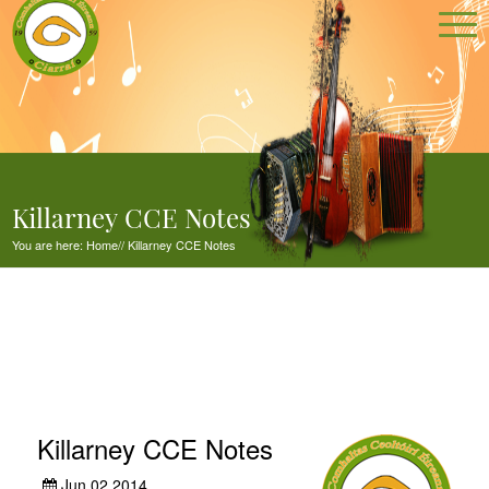
Killarney CCE Notes
You are here:
Home
//
Killarney CCE Notes
Killarney CCE Notes
Jun 02,2014