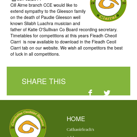
Cill Airne branch CCE would like to
extend sympathy to the Gleeson family
on the death of Paudie Gleeson well
known Sliabh Luachra musician and
father of Katie O'Sullivan Co Board recording secretary.
Timetables for competitions at this years Fleadh Cheoil
Ciarri is now available to download in the Fleadh Ceoil
Ciarri tab on our website. We wish all competitors the best
of luck in all competitions.
SHARE THIS
HOME
Cathaoirleach's