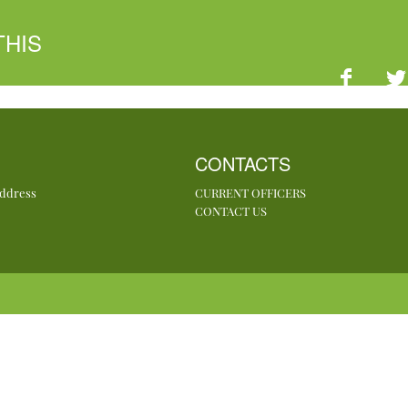
THIS
CONTACTS
Address
CURRENT OFFICERS
CONTACT US