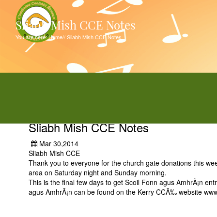
Sliabh Mish CCE Notes
You are here:
Home
//
Sliabh Mish CCE Notes
Sliabh Mish CCE Notes
Mar 30,2014
Sliabh Mish CCE
Thank you to everyone for the church gate donations this wee
area on Saturday night and Sunday morning.
This is the final few days to get Scoil Fonn agus AmhrÃ¡n entr
agus AmhrÃ¡n can be found on the Kerry CCÃ‰ website www.