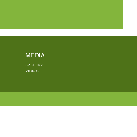
MEDIA
GALLERY
VIDEOS