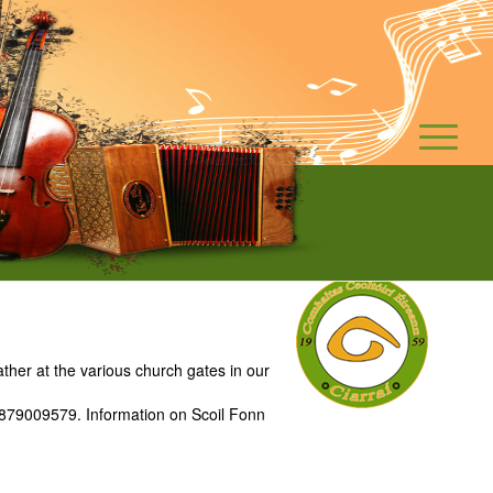
ther at the various church gates in our
: 0879009579. Information on Scoil Fonn