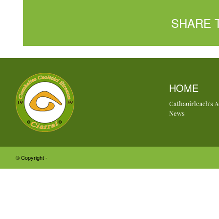
SHARE 
HOME
Cathaoirleach's 
News
© Copyright -