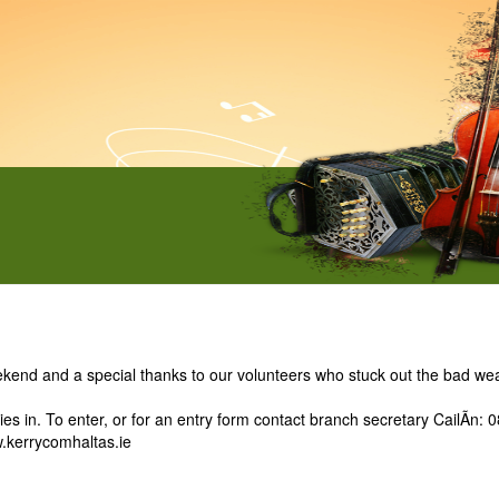
kend and a special thanks to our volunteers who stuck out the bad wea
ies in. To enter, or for an entry form contact branch secretary CailÃ­n
kerrycomhaltas.ie