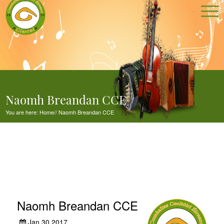
Naomh Breandan CCE
You are here:
Home
//
Naomh Breandan CCE
Naomh Breandan CCE
Jan 30,2017