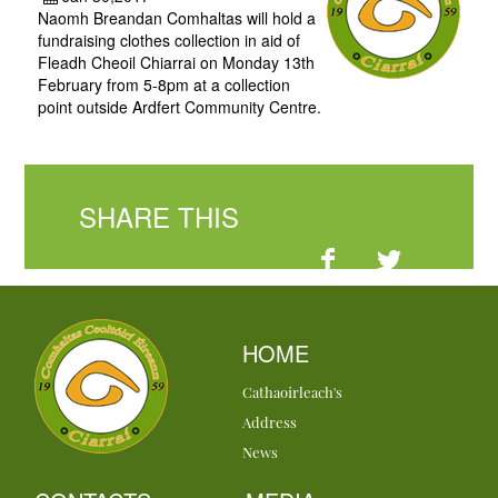
Naomh Breandan Comhaltas will hold a
fundraising clothes collection in aid of
Fleadh Cheoil Chiarrai on Monday 13th
February from 5-8pm at a collection
point outside Ardfert Community Centre.
SHARE THIS
HOME
Cathaoirleach's
Address
News