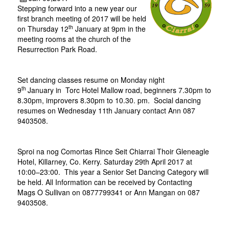
Stepping forward into a new year our
first branch meeting of 2017 will be held
th
on Thursday 12
January at 9pm in the
meeting rooms at the church of the
Resurrection Park Road.
Set dancing classes resume on Monday night
th
9
January
in
Torc Hotel Mallow road, beginners 7.30pm to
8.30pm, improvers 8.30pm to 10.30. pm. Social dancing
resumes on Wednesday 11th January contact Ann 087
9403508.
Sproi na nog Comortas Rince Seit Chiarrai Thoir Gleneagle
Hotel, Killarney, Co. Kerry. Saturday 29th April 2017 at
10:00–23:00. This year a Senior Set Dancing Category will
be held. All Information can be received by Contacting
Mags O Sullivan on 0877799341 or Ann Mangan on 087
9403508.