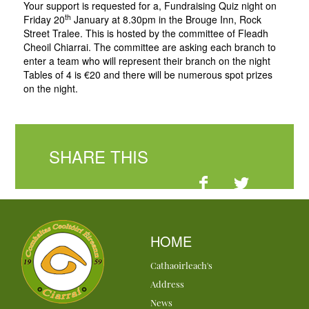
Your support is requested for a, Fundraising Quiz night on
th
Friday 20
January at 8.30pm in the Brouge Inn, Rock
Street Tralee. This is hosted by the committee of Fleadh
Cheoil Chiarrai. The committee are asking each branch to
enter a team who will represent their branch on the night
Tables of 4 is €20 and there will be numerous spot prizes
on the night.
SHARE THIS
HOME
Cathaoirleach's
Address
News