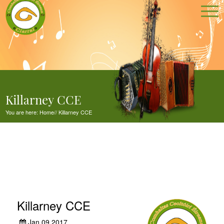
Killarney CCE
You are here:
Home
//
Killarney CCE
Killarney CCE
Jan 09,2017