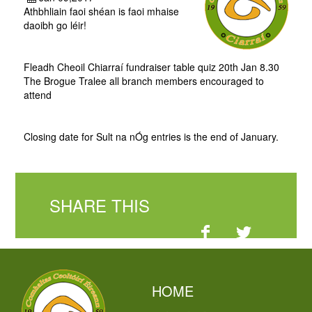
Athbhliain faoi shéan is faoi mhaise
daoibh go léir!
Fleadh Cheoil Chiarraí fundraiser table quiz 20th Jan 8.30
The Brogue Tralee all branch members encouraged to
attend
Closing date for Sult na nÓg entries is the end of January.
SHARE THIS
HOME