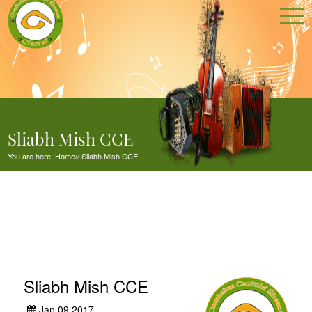
Sliabh Mish CCE
You are here:
Home
//
Sliabh Mish CCE
Sliabh Mish CCE
Jan 09,2017