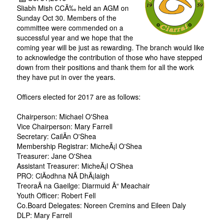
Sliabh Mish CCÃ‰ held an AGM on
Sunday Oct 30. Members of the
committee were commended on a
successful year and we hope that the
coming year will be just as rewarding. The branch would like
to acknowledge the contribution of those who have stepped
down from their positions and thank them for all the work
they have put in over the years.
Officers elected for 2017 are as follows:
Chairperson: Michael O'Shea
Vice Chairperson: Mary Farrell
Secretary: CailÃ­n O'Shea
Membership Registrar: MicheÃ¡l O'Shea
Treasurer: Jane O'Shea
Assistant Treasurer: MicheÃ¡l O'Shea
PRO: ClÃ­odhna NÃ­ DhÃ¡laigh
TreoraÃ­ na Gaeilge: Diarmuid Ã“ Meachair
Youth Officer: Robert Fell
Co.Board Delegates: Noreen Cremins and Eileen Daly
DLP: Mary Farrell