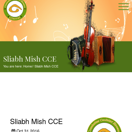
Sliabh Mish CCE
You are here:
Home
//
Sliabh Mish CCE
Sliabh Mish CCE
Oct 31,2016