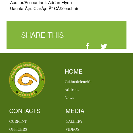
Auditor/Accountant: Adrian Flynn
UachtarÃ¡n: CiarÃ¡n Ã“ CÃ©ileachair
SHARE THIS
HOME
Cathaoirleach's
Address
News
CONTACTS
MEDIA
CURRENT
GALLERY
OFFICERS
VIDEOS