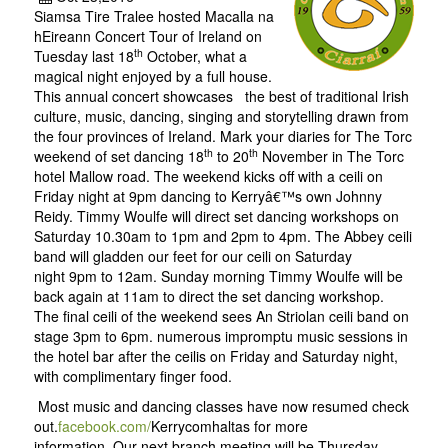
Siamsa Tire Tralee hosted Macalla na
hEireann Concert Tour of Ireland on
th
Tuesday last 18
October, what a
magical night enjoyed by a full house.
This annual concert showcases the best of traditional Irish
culture, music, dancing, singing and storytelling drawn from
the four provinces of Ireland. Mark your diaries for The Torc
th
th
weekend of set dancing 18
to 20
November in The Torc
hotel Mallow road. The weekend kicks off with a ceili on
Friday night at 9pm dancing to Kerryâ€™s own Johnny
Reidy. Timmy Woulfe will direct set dancing workshops on
Saturday 10.30am to 1pm and 2pm to 4pm. The Abbey ceili
band will gladden our feet for our ceili on Saturday
night 9pm to 12am. Sunday morning Timmy Woulfe will be
back again at 11am to direct the set dancing workshop.
The final ceili of the weekend sees An Striolan ceili band on
stage 3pm to 6pm. numerous impromptu music sessions in
the hotel bar after the ceilis on Friday and Saturday night,
with complimentary finger food.
Most music and dancing classes have now resumed check
out.
facebook.com/
Kerrycomhalta
s
for more
information. Our next branch meeting will be Thursday