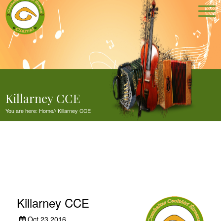
Killarney CCE
You are here:
Home
//
Killarney CCE
Killarney CCE
Oct 23,2016