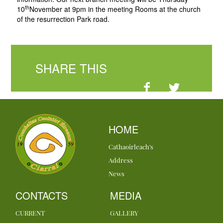
th
10
November at 9pm in the meeting Rooms at the church
of the resurrection Park road.
SHARE THIS
HOME
Cathaoirleach's
Address
News
CONTACTS
MEDIA
CURRENT
GALLERY