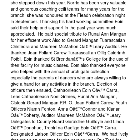
she stepped down this year. Norrie has been very valuable
and generous coaching ceili teams for many years for the
branch; she was honoured at the Fleadh celebration night
in September. Thanking his hard working committee Eoin
said their help and support in the past year was much
appreciated. He paid special tribute to Runai Ann Mangan
for her efficient work Also to Gerard Mangan Tuarascailan
Chisteora and Maureen McMahon Oâ€™Leary Auditor. He
thanked Joan Pollard Carew Turarascail an Oifig Caidrimh
Poibli. Eoin thanked St Brendanâ€™s College for the use of
their facility for music classes. Eoin also thanked everyone
who helped with the annual church gate collection
especially the parents of dancers who are always willing to
give a hand for any activities in the branch. Election of
officers then ensued, Cathaoirleach Eoin Oâ€™ Carra,
Leas Cathaoirleach Noel Grimes, Runai Ann Mangan,
Cisteoir Gerard Mangan P.R. O. Joan Pollard Carew, Youth
Officers Niamh Fenton, Anna Oâ€™Connor and Kianan
Oâ€™Doherty, Auditor Maureen McMahon Oâ€™Leary.
Delegates to County Board Geraldine Guilfoyle and Linda
Oâ€™Donohue, Treoiri na Gaeilge Eoin Oâ€™ Carra.
Designated Liaison Officer Eoin Oâ€™Carra. We had lively