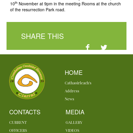
th
10
November at 9pm in the meeting Rooms at the church
of the resurrection Park road.
SHARE THIS
HOME
Cathaoirleach's
Address
News
CONTACTS
MEDIA
CURRENT
GALLERY
OFFICERS
VIDEOS