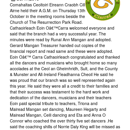
Comahaltas Ceoltoiri Eireann Craobh Cill
Airne held their A.G.M. on Thursday 13th
October in the meeting rooms beside the
Church of The Resurrection Park Road.
Cathaoirleach Eoin Oâ€™Carra welcomed everyone and
said that the branch had a very successful year. The
minutes were read by Runai Ann Mangan and adopted.
Gerard Mangan Treasurer handed out copies of the
financial report and read same and these were adopted.
Eoin Oâ€™ Carra Cathaoirleach congratulated and thanked
all the dancers and musicians who brought home so many
accolades at the Ceol an Gheimhridh, Sult, and the County
& Munster and All-Ireland Fleadhanna Cheoil He said he
was proud that our branch was so well represented again
this year. He said they were all a credit to their families and
that their success was testament to the hard work and
dedication of the dancers, musicians and their teachers
Eoin paid special tribute to teachers, Triona and
Mairead Mangan set dancing, Maureen Hegarty and
Mairead Mangan, Ceili dancing and Eta and Anna O
Connor who coached the over thirty five set dancers .He
said the coaching shills of Norrie Daly King will be missed as