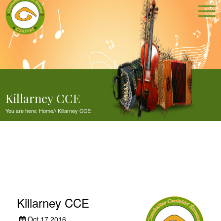
Killarney CCE
You are here:
Home
//
Killarney CCE
Killarney CCE
Oct 17,2016