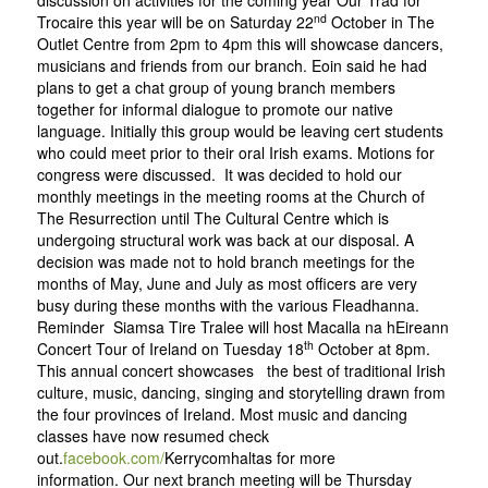
discussion on activities for the coming year Our Trad for
nd
Trocaire this year will be on Saturday 22
October in The
Outlet Centre from 2pm to 4pm this will showcase dancers,
musicians and friends from our branch. Eoin said he had
plans to get a chat group of young branch members
together for informal dialogue to promote our native
language. Initially this group would be leaving cert students
who could meet prior to their oral Irish exams. Motions for
congress were discussed. It was decided to hold our
monthly meetings in the meeting rooms at the Church of
The Resurrection until The Cultural Centre which is
undergoing structural work was back at our disposal. A
decision was made not to hold branch meetings for the
months of May, June and July as most officers are very
busy during these months with the various Fleadhanna.
Reminder Siamsa Tire Tralee will host Macalla na hEireann
th
Concert Tour of Ireland on Tuesday 18
October at 8pm.
This annual concert showcases the best of traditional Irish
culture, music, dancing, singing and storytelling drawn from
the four provinces of Ireland. Most music and dancing
classes have now resumed check
out.
facebook.com/
Kerrycomhalta
s
for more
information. Our next branch meeting will be Thursday