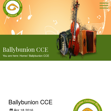
Ballybunion CCE
You are here:
Home
//
Ballybunion CCE
Ballybunion CCE
Apr 18,2016