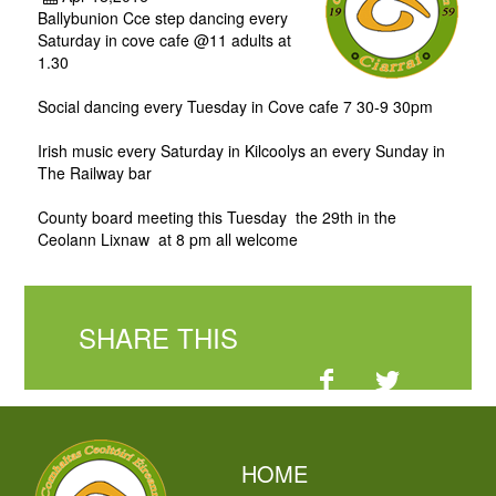
Ballybunion Cce step dancing every
Saturday in cove cafe @11 adults at
1.30
Social dancing every Tuesday in Cove cafe 7 30-9 30pm
Irish music every Saturday in Kilcoolys an every Sunday in
The Railway bar
County board meeting this Tuesday the 29th in the
Ceolann Lixnaw at 8 pm all welcome
SHARE THIS
HOME