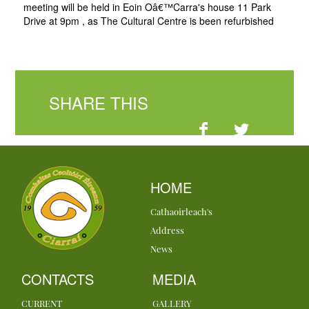
meeting will be held in Eoin Oâ€™Carra's house 11 Park
Drive at 9pm , as The Cultural Centre is been refurbished
SHARE THIS
HOME
Cathaoirleach's
Address
News
CONTACTS
MEDIA
CURRENT
GALLERY