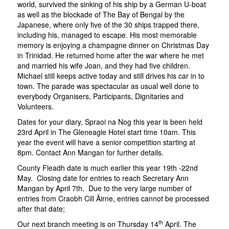
world, survived the sinking of his ship by a German U-boat
as well as the blockade of The Bay of Bengal by the
Japanese, where only five of the 30 ships trapped there,
including his, managed to escape. His most memorable
memory is enjoying a champagne dinner on Christmas Day
in Trinidad. He returned home after the war where he met
and married his wife Joan, and they had five children.
Michael still keeps active today and still drives his car in to
town. The parade was spectacular as usual well done to
everybody Organisers, Participants, Dignitaries and
Volunteers.
Dates for your diary, Spraoi na Nog this year is been held
23rd April in The Gleneagle Hotel start time 10am. This
year the event will have a senior competition starting at
8pm. Contact Ann Mangan for further details.
County Fleadh date is much earlier this year 19th -22nd
May. Closing date for entries to reach Secretary Ann
Mangan by April 7th. Due to the very large number of
entries from Craobh Cill Ãirne, entries cannot be processed
after that date;
th
Our next branch meeting is on Thursday 14
April. The