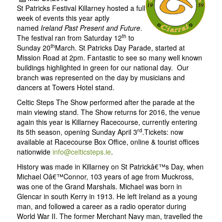
St Patricks Festival Killarney hosted a full
week of events this year aptly
named
Ireland Past Present and Future
.
th
The festival ran from Saturday 12
to
th
Sunday 20
March. St Patricks Day Parade, started at
Mission Road at 2pm. Fantastic to see so many well known
buildings highlighted in green for our national day. Our
branch was represented on the day by musicians and
dancers at Towers Hotel stand.
Celtic Steps The Show performed after the parade at the
main viewing stand. The Show returns for 2016, the venue
again this year is Killarney Racecourse, currently entering
rd
its 5th season, opening Sunday April 3
.Tickets: now
available at Racecourse Box Office, online & tourist offices
nationwide
info@celticsteps.ie
.
History was made in Killarney on St Patrickâ€™s Day, when
Michael Oâ€™Connor, 103 years of age from Muckross,
was one of the Grand Marshals. Michael was born in
Glencar in south Kerry in 1913. He left Ireland as a young
man, and followed a career as a radio operator during
World War II. The former Merchant Navy man, travelled the