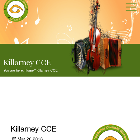
Killarney CCE
You are here:
Home
//
Killarney CCE
Killarney CCE
Mar 20,2016