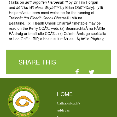
(Talks on
â€˜Forgotten Heroesâ€™
by Dr Tim Horgan
and
â€˜The Wireless Wayâ€™
by Brian Oâ€™Daly). (viii)
Helpers/volunteers most welcome for the running of
Traleeâ€™s
Fleadh Cheoil ChiarraÃ­
i MÃ­ na
Bealtaine. (ix) Fleadh Cheoil ChiarraÃ­ timetable may be
read on the Kerry CCÃ‰ web. (x) BeannachtaÃ­ na FÃ©ile
PÃ¡draig ar bhaill uile CCÃ‰. (x) CuimhnÃ­mis go speisialta
ar Leo Griffin, RIP, a bhain sult mÃ³r as LÃ¡ â€˜le PÃ¡draig.
SHARE THIS
HOME
Cathaoirleach's
Address