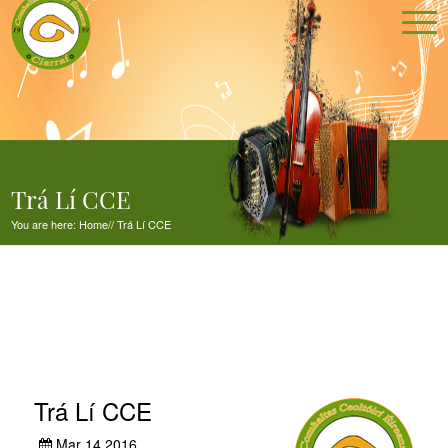
Trá Lí CCE
You are here:
Home
//
Trá Lí CCE
Trá Lí CCE
Mar 14,2016