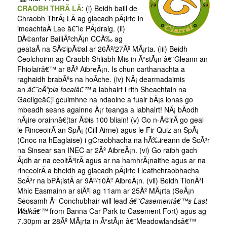
CRAOBH THRÃ LÃ
: (i) Beidh baill de
Chraobh ThrÃ¡ LÃ­ ag glacadh pÃ¡irte in
imeachtaÃ­ Lae â€˜le PÃ¡draig. (ii)
DÃ©anfar BailiÃºchÃ¡n CCÃ‰ ag
geataÃ­ na SÃ©ipÃ©al ar 26Ãº/27Ãº MÃ¡rta. (iii) Beidh
Ceolchoirm ag Craobh Shliabh Mis in Ã“stÃ¡n â€˜Gleann an
Fhiolairâ€™ ar 8Ãº AibreÃ¡n. Is chun carthanachta a
raghaidh brabÃºs na hoÃ­che. (iv) NÃ¡ dearmadaimis
an
â€˜cÃºpla focalâ€™
a labhairt i rith Sheachtain na
Gaeilgeâ€¦i gcuimhne na ndaoine a fuair bÃ¡s ionas go
mbeadh seans againne Ã¡r teanga a labhairt! NÃ¡ bÃ­odh
nÃ¡ire orainnâ€¦tar Ã©is 100 bliain! (v) Go n-Ã©irÃ­ go geal
le RinceoirÃ­ an SpÃ¡ (Cill Airne) agus le Fir Quiz an SpÃ¡
(Cnoc na hEaglaise) i gCraobhacha na hÃ‰ireann de ScÃ³r
na Sinsear san INEC ar 2Ãº AibreÃ¡n. (vi) Go raibh gach
Ã¡dh ar na ceoltÃ³irÃ­ agus ar na hamhrÃ¡naithe agus ar na
rinceoirÃ­ a bheidh ag glacadh pÃ¡irte i leathchraobhacha
ScÃ³r na bPÃ¡istÃ­ ar 9Ãº/10Ãº AibreÃ¡n. (vii) Beidh TionÃ³l
Mhic Easmainn ar siÃºl ag 11am ar 25Ãº MÃ¡rta (SeÃ¡n
Seosamh Ã“ Conchubhair will lead
â€˜Casementâ€™s Last
Walkâ€™
from Banna Car Park to Casement Fort) agus ag
7.30pm ar 28Ãº MÃ¡rta in Ã“stÃ¡n â€˜Meadowlandsâ€™