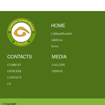
HOME
Cathaoirleach's
Address
News
CONTACTS
MEDIA
CURRENT
GALLERY
OFFICERS
VIDEOS
CONTACT
US
© Copyright -