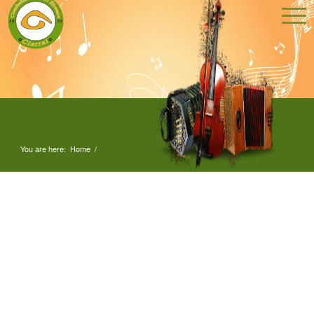
You are here:
Home
/