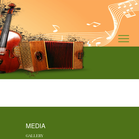
MEDIA
GALLERY