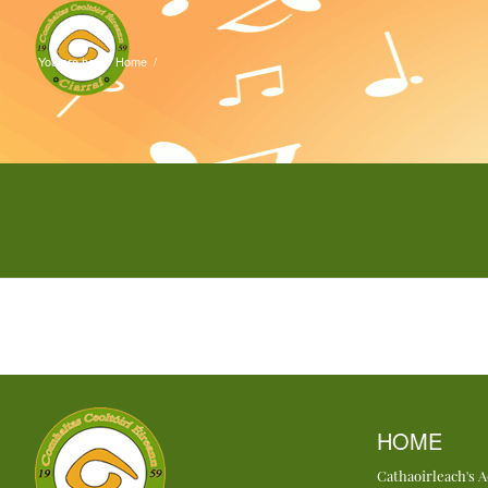
You are here:
Home
/
HOME
Cathaoirleach's 