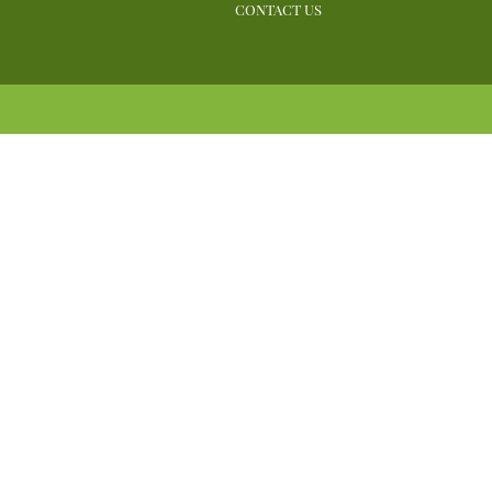
CONTACT US