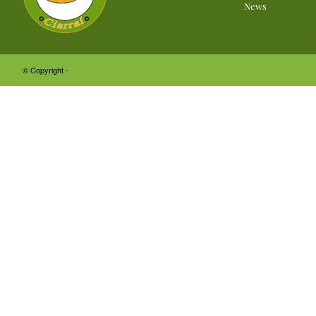
News
© Copyright -