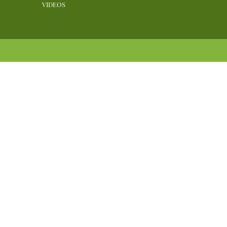
VIDEOS