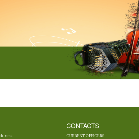
CONTACTS
Address
CURRENT OFFICERS