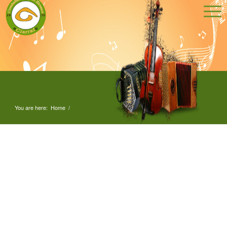
You are here:
Home
/