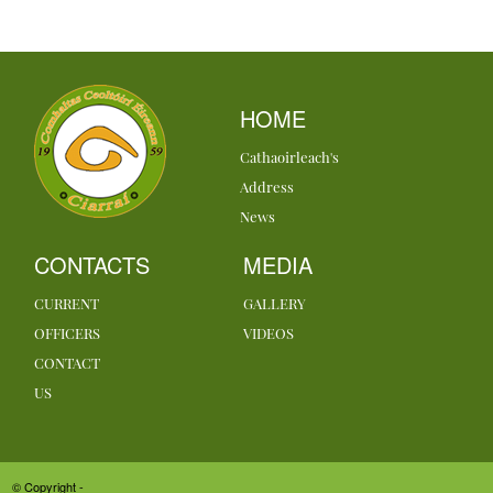
HOME
Cathaoirleach's
Address
News
CONTACTS
MEDIA
CURRENT
GALLERY
OFFICERS
VIDEOS
CONTACT
US
© Copyright -