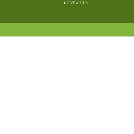
CONTACT US