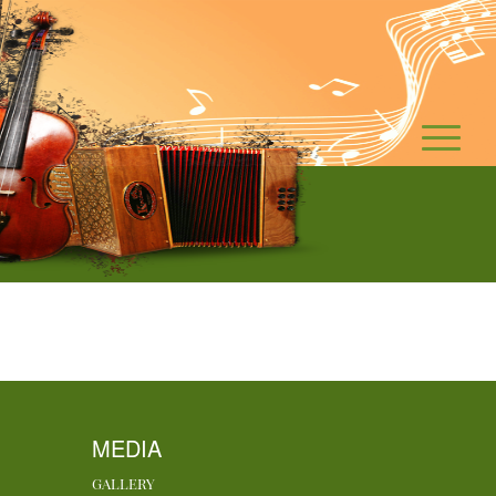
MEDIA
GALLERY