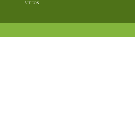
VIDEOS