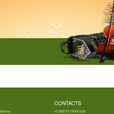
CONTACTS
Address
CURRENT OFFICERS