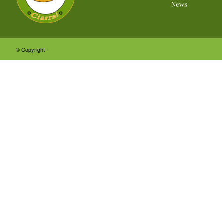
News
© Copyright -