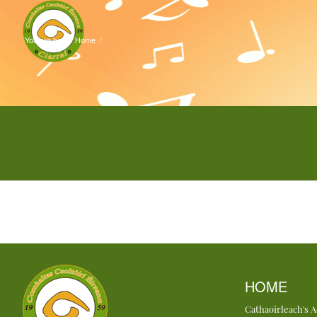
You are here:
Home
/
HOME
Cathaoirleach's 