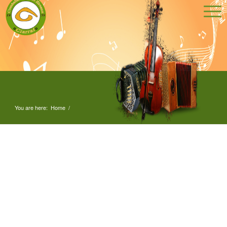
You are here:
Home
/