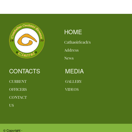
HOME
Cathaoirleach's
Address
News
CONTACTS
MEDIA
CURRENT
GALLERY
OFFICERS
VIDEOS
CONTACT
US
© Copyright -