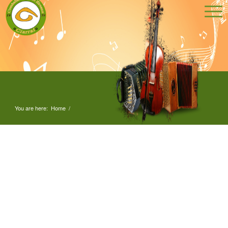
You are here:
Home
/