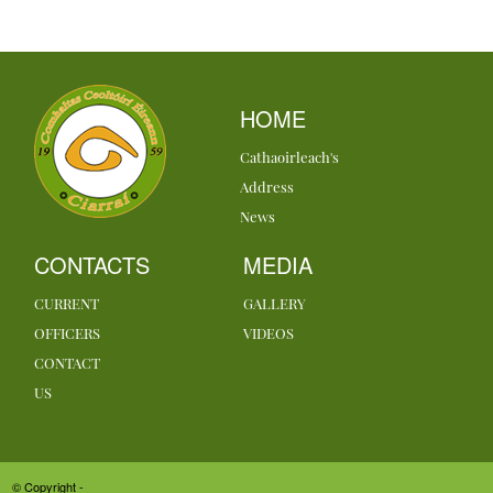
HOME
Cathaoirleach's
Address
News
CONTACTS
MEDIA
CURRENT
GALLERY
OFFICERS
VIDEOS
CONTACT
US
© Copyright -