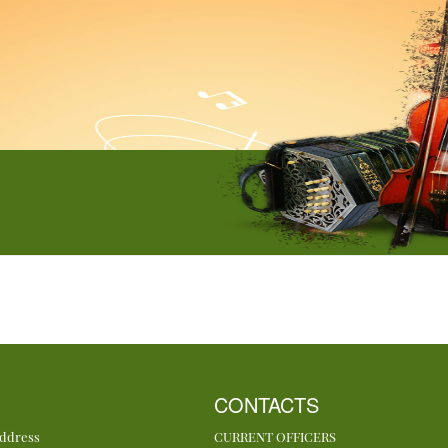
CONTACTS
Address
CURRENT OFFICERS