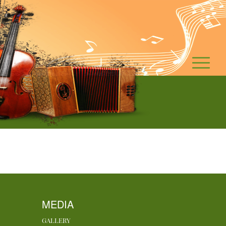
MEDIA
GALLERY