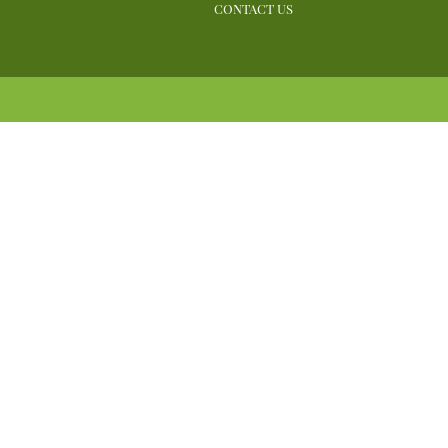
CONTACT US