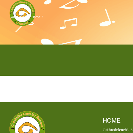
You are here:
Home
/
HOME
Cathaoirleach's 