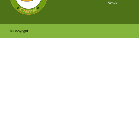
News
© Copyright -