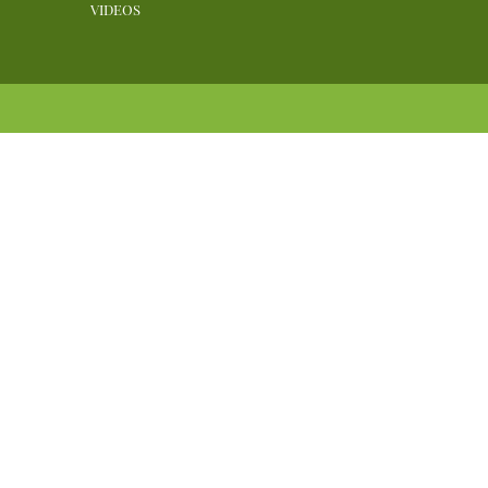
VIDEOS