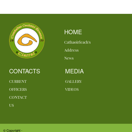
HOME
Cathaoirleach's
Address
News
CONTACTS
MEDIA
CURRENT
GALLERY
OFFICERS
VIDEOS
CONTACT
US
© Copyright -