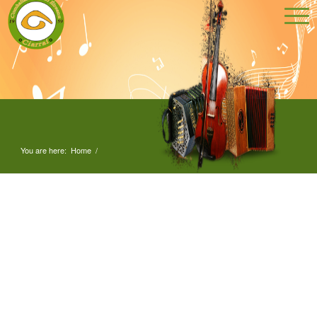
You are here:
Home
/