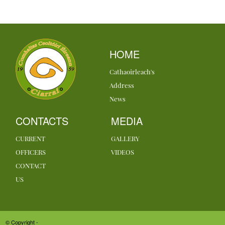
HOME
Cathaoirleach's
Address
News
CONTACTS
MEDIA
CURRENT
GALLERY
OFFICERS
VIDEOS
CONTACT
US
© Copyright -