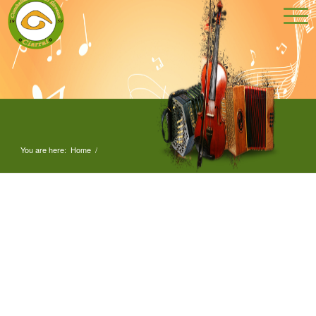
You are here:
Home
/