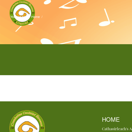
You are here:
Home
/
HOME
Cathaoirleach's 