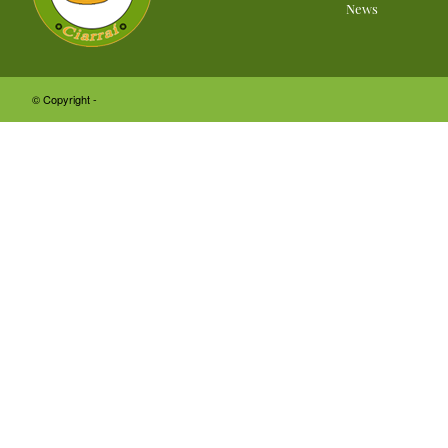
News
© Copyright -