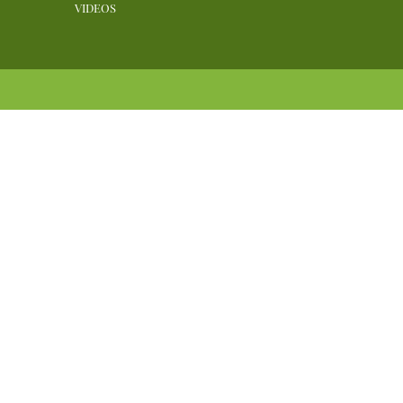
VIDEOS