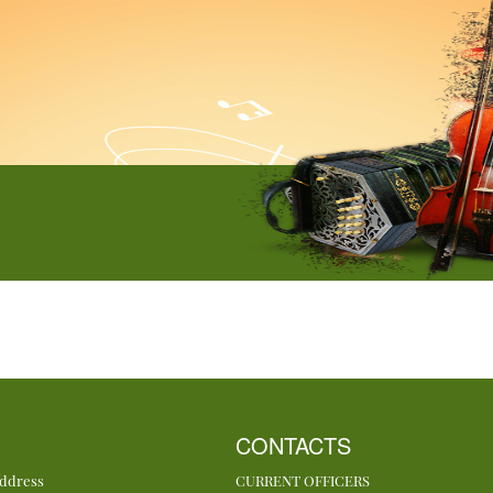
CONTACTS
Address
CURRENT OFFICERS