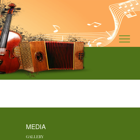
MEDIA
GALLERY