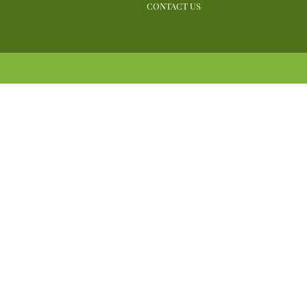
CONTACT US