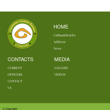
HOME
Cathaoirleach's
Address
News
CONTACTS
MEDIA
CURRENT
GALLERY
OFFICERS
VIDEOS
CONTACT
US
© Copyright -