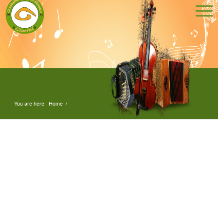
You are here:
Home
/