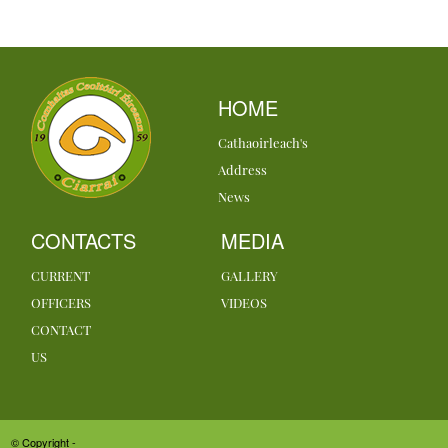
HOME
Cathaoirleach's
Address
News
CONTACTS
MEDIA
CURRENT
GALLERY
OFFICERS
VIDEOS
CONTACT
US
© Copyright -