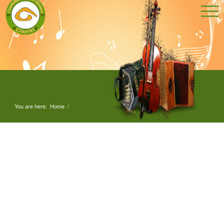
You are here:
Home
/