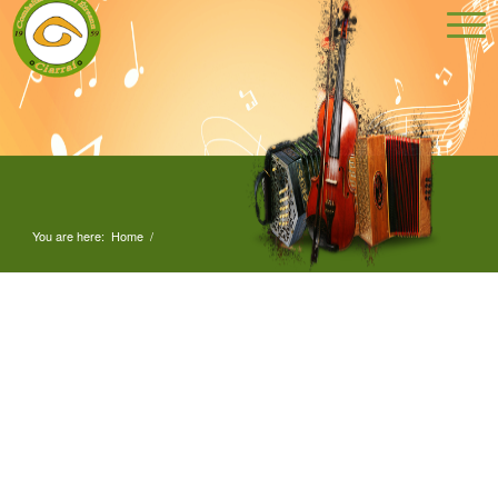
You are here:
Home
/