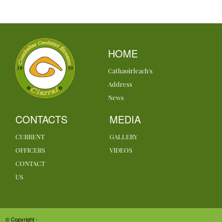
HOME
Cathaoirleach's
Address
News
CONTACTS
MEDIA
CURRENT
GALLERY
OFFICERS
VIDEOS
CONTACT
US
© Copyright -