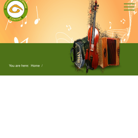
You are here:
Home
/