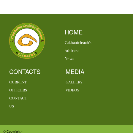
HOME
Cathaoirleach's
Address
News
CONTACTS
MEDIA
CURRENT
GALLERY
OFFICERS
VIDEOS
CONTACT
US
© Copyright -