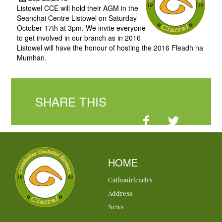
Listowel CCE will hold their AGM in the
Seanchai Centre Listowel on Saturday
October 17th at 3pm. We invite everyone
to get involved in our branch as in 2016
Listowel will have the honour of hosting the 2016 Fleadh na
Mumhan.
SHARE THIS
HOME
Cathaoirleach's
Address
News