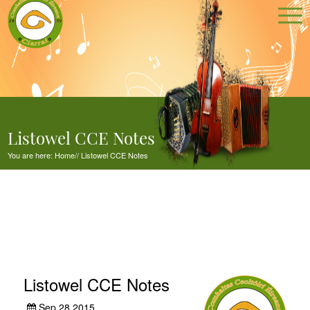
Listowel CCE Notes
You are here:
Home
//
Listowel CCE Notes
Listowel CCE Notes
Sep 28,2015