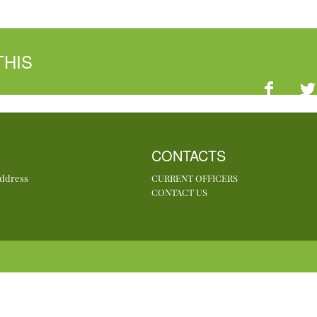
THIS
CONTACTS
Address
CURRENT OFFICERS
CONTACT US