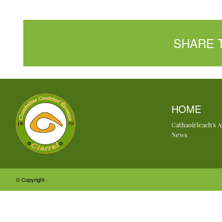
SHARE 
HOME
Cathaoirleach's 
News
© Copyright -