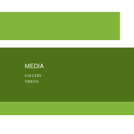
MEDIA
GALLERY
VIDEOS