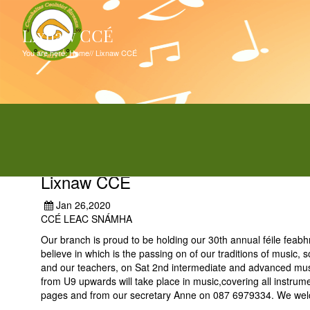
Lixnaw CCÉ
You are here:
Home
//
Lixnaw CCÉ
Lixnaw CCÉ
Jan 26,2020
CCÉ LEAC SNÁMHA
Our branch is proud to be holding our 30th annual féile feab
believe in which is the passing on of our traditions of music
and our teachers, on Sat 2nd intermediate and advanced mus
from U9 upwards will take place in music,covering all instrume
pages and from our secretary Anne on 087 6979334. We welco