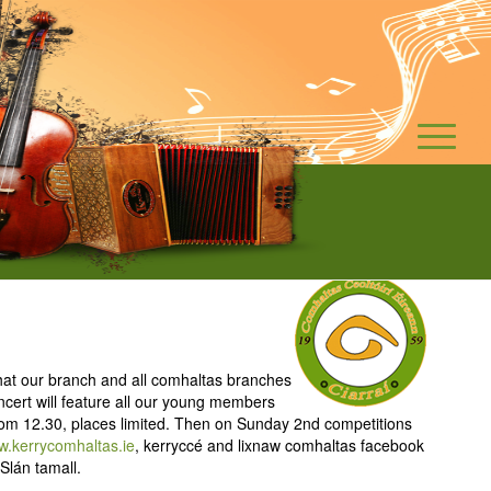
what our branch and all comhaltas branches
ncert will feature all our young members
om 12.30, places limited. Then on Sunday 2nd competitions
.kerrycomhaltas.ie
, kerryccé and lixnaw comhaltas facebook
Slán tamall.