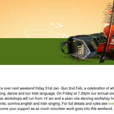
hra over next weekend friday 31st Jan -Sun 2nd Feb, a celebration of 
, song, dance and our Irish language. On Friday at 7.30pm our annual co
ic workshops will run from 10 am and a sean nós dancing workshop fr
nts, comhra,english and Irish singing. For full details and rules see
www
me your support as so much volunteer work goes into this weekend. 