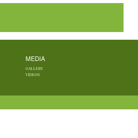
MEDIA
GALLERY
VIDEOS