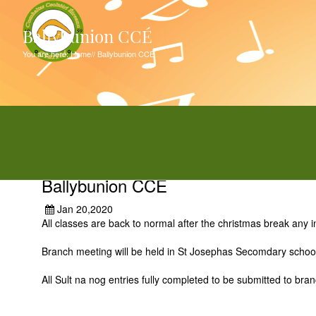
Ballybunion CCÉ
You are here:
Home
//
Ballybunion CCÉ
Ballybunion CCÉ
Jan 20,2020
All classes are back to normal after the christmas break any
Branch meeting will be held in St Josephas Secomdary scho
All Sult na nog entries fully completed to be submitted to br