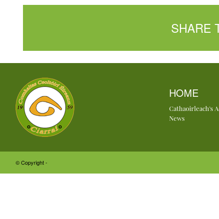
SHARE 
HOME
Cathaoirleach's 
News
© Copyright -