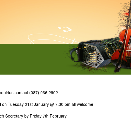
 inquiries contact (087) 966 2902
ol on Tuesday 21st January @ 7.30 pm all welcome
anch Secretary by Friday 7th February