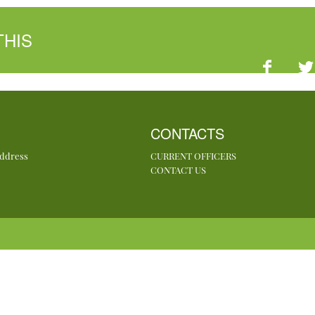
THIS
CONTACTS
Address
CURRENT OFFICERS
CONTACT US