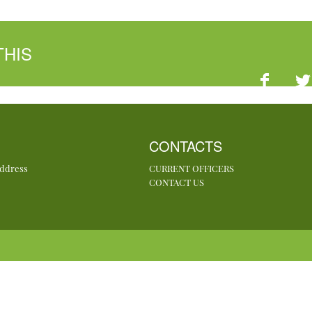
THIS
CONTACTS
Address
CURRENT OFFICERS
CONTACT US