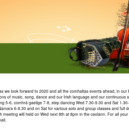
e look forward to 2020 and all the comhaltas events ahead, in our b
ions of music, song, dance and our Irish language and our continuous su
ing 5-6, comhrá gaeilge 7-8, step dancing Wed 7.30-9.30 and Sat 1.30-
Namara 6-8.30 and on Sat for various solo and group classes and full de
meeting will held on Wed next 8th at 8pm in the ceolann. For all your
all.