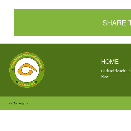
SHARE 
HOME
Cathaoirleach's 
News
© Copyright -