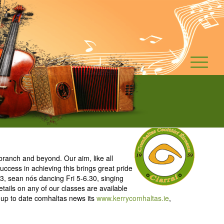
ranch and beyond. Our aim, like all
ccess in achieving this brings great pride
3, sean nós dancing Fri 5-6.30, singing
tails on any of our classes are available
 up to date comhaltas news its
www.kerrycomhaltas.ie
,