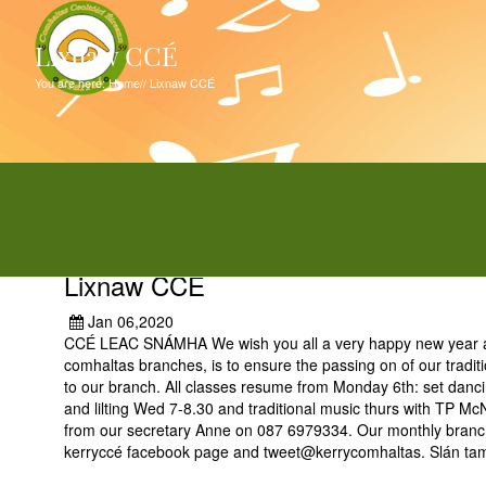
Lixnaw CCÉ
You are here:
Home
//
Lixnaw CCÉ
Lixnaw CCÉ
Jan 06,2020
CCÉ LEAC SNÁMHA We wish you all a very happy new year as w
comhaltas branches, is to ensure the passing on of our tradit
to our branch. All classes resume from Monday 6th: set danc
and lilting Wed 7-8.30 and traditional music thurs with TP Mc
from our secretary Anne on 087 6979334. Our monthly branch 
kerryccé facebook page and tweet@kerrycomhaltas. Slán tam