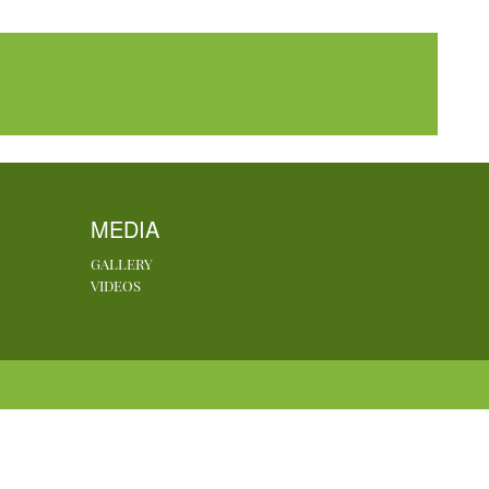
MEDIA
GALLERY
VIDEOS