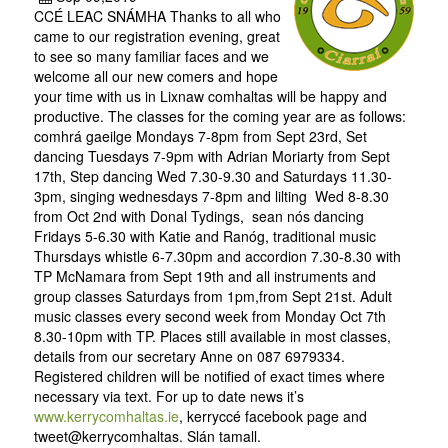
CCÉ LEAC SNÁMHA Thanks to all who
came to our registration evening, great
to see so many familiar faces and we
welcome all our new comers and hope
your time with us in Lixnaw comhaltas will be happy and
productive. The classes for the coming year are as follows:
comhrá gaeilge Mondays 7-8pm from Sept 23rd, Set
dancing Tuesdays 7-9pm with Adrian Moriarty from Sept
17th, Step dancing Wed 7.30-9.30 and Saturdays 11.30-
3pm, singing wednesdays 7-8pm and lilting Wed 8-8.30
from Oct 2nd with Donal Tydings, sean nós dancing
Fridays 5-6.30 with Katie and Ranóg, traditional music
Thursdays whistle 6-7.30pm and accordion 7.30-8.30 with
TP McNamara from Sept 19th and all instruments and
group classes Saturdays from 1pm,from Sept 21st. Adult
music classes every second week from Monday Oct 7th
8.30-10pm with TP. Places still available in most classes,
details from our secretary Anne on 087 6979334.
Registered children will be notified of exact times where
necessary via text. For up to date news it’s
www.kerrycomhaltas.ie
, kerryccé facebook page and
tweet@kerrycomhaltas. Slán tamall.