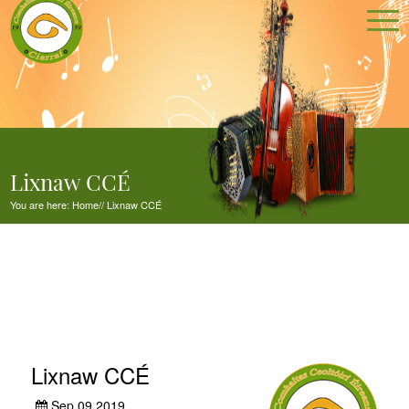
Lixnaw CCÉ
You are here:
Home
//
Lixnaw CCÉ
Lixnaw CCÉ
Sep 09,2019