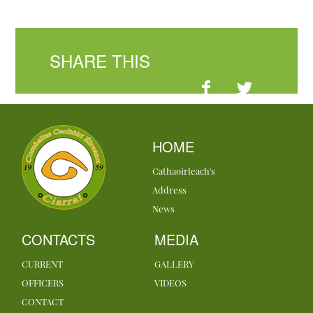
SHARE THIS
HOME
Cathaoirleach's
Address
News
CONTACTS
MEDIA
CURRENT
GALLERY
OFFICERS
VIDEOS
CONTACT