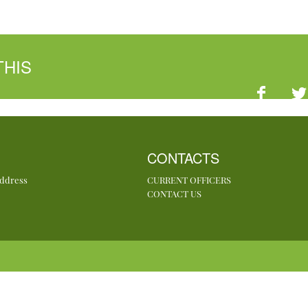
THIS
CONTACTS
Address
CURRENT OFFICERS
CONTACT US