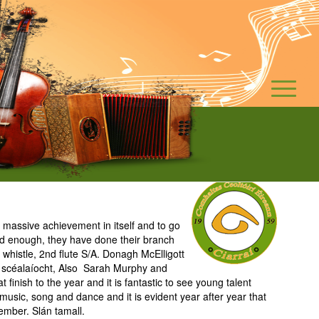
massive achievement in itself and to go
ed enough, they have done their branch
whistle, 2nd flute S/A. Donagh McElligott
ior scéalaíocht, Also Sarah Murphy and
inish to the year and it is fantastic to see young talent
 music, song and dance and it is evident year after year that
tember. Slán tamall.