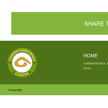
SHARE 
HOME
Cathaoirleach's 
News
© Copyright -