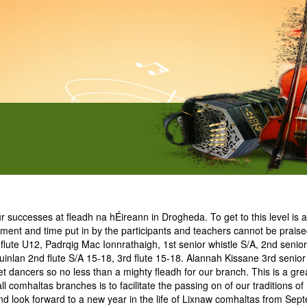
ccesses at fleadh na hÉireann in Drogheda. To get to this level is a 
ment and time put in by the participants and teachers cannot be prais
lute U12, Padrqig Mac Ionnrathaigh, 1st senior whistle S/A, 2nd senior 
n Quinlan 2nd flute S/A 15-18, 3rd flute 15-18. Alannah Kissane 3rd sen
ncers so no less than a mighty fleadh for our branch. This is a great f
 comhaltas branches is to facilitate the passing on of our traditions of
l and look forward to a new year in the life of Lixnaw comhaltas from Sep