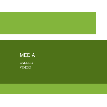
MEDIA
GALLERY
VIDEOS