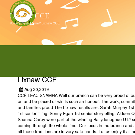
Lixnaw CCE
You are here:
Home
//
Lixnaw CCE
Lixnaw CCE
Aug 20,2019
CCÉ LEAC SNÁMHA Well our branch can be very proud of our su
on and be placed or win is such an honour. The work, commit
and families proud The Lixnaw results are: Sarah Murphy 1st f
1st senior lilting. Sonny Egan 1st senior storytelling. Aidee
Shauna Carey were part of the winning Ballydonoghue U12 set da
coming through the whole time. Our focus in the branch and all
all these traditions are in very safe hands. Let us enjoy it al