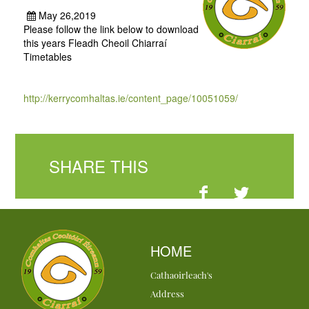
May 26,2019
Please follow the link below to download
this years Fleadh Cheoil Chiarraí
Timetables
http://kerrycomhaltas.ie/content_page/10051059/
SHARE THIS
HOME
Cathaoirleach's
Address