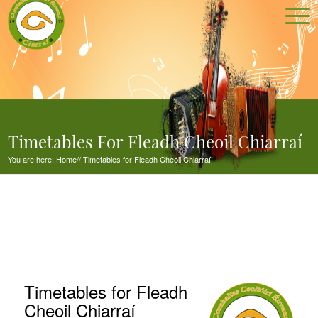
Timetables For Fleadh Cheoil Chiarraí
You are here:
Home
//
Timetables for Fleadh Cheoil Chiarraí
Timetables for Fleadh
Cheoil Chiarraí